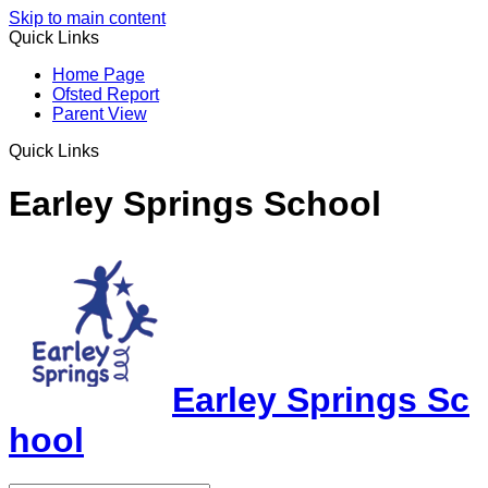
Skip to main content
Quick Links
Home Page
Ofsted Report
Parent View
Quick Links
Earley Springs School
Earley Springs Sc
hool