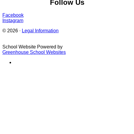
Follow Us
Facebook
Instagram
© 2026 ·
Legal Information
School Website Powered by
Greenhouse School Websites