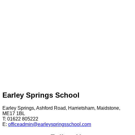
Earley Springs School
Earley Springs, Ashford Road, Harrietsham, Maidstone,
ME17 1BL
T: 01622 805222
E:
officeadmin@earleyspringsschool.com