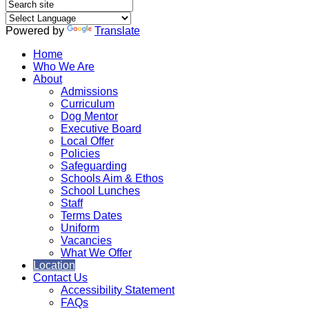
Powered by
Translate
Home
Who We Are
About
Admissions
Curriculum
Dog Mentor
Executive Board
Local Offer
Policies
Safeguarding
Schools Aim & Ethos
School Lunches
Staff
Terms Dates
Uniform
Vacancies
What We Offer
Location
Contact Us
Accessibility Statement
FAQs