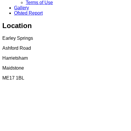
Terms of Use
Gallery
Ofsted Report
Location
Earley Springs
Ashford Road
Harrietsham
Maidstone
ME17 1BL