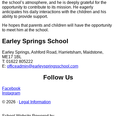
the school’s atmosphere, and he is deeply grateful for the
opportunity to contribute to its mission. He eagerly
anticipates his daily interactions with the children and his
ability to provide support.
He hopes that parents and children will have the opportunity
to meet him at the school.
Earley Springs School
Earley Springs, Ashford Road, Harrietsham, Maidstone,
ME17 1BL
T: 01622 805222
E:
officeadmin@earleyspringsschool.com
Follow Us
Facebook
Instagram
© 2026 ·
Legal Information
School Website Powered by