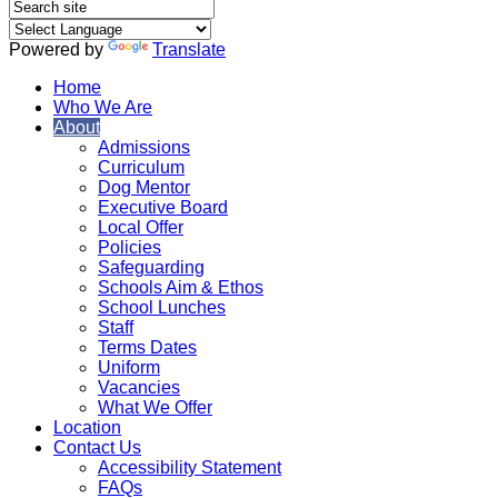
Powered by
Translate
Home
Who We Are
About
Admissions
Curriculum
Dog Mentor
Executive Board
Local Offer
Policies
Safeguarding
Schools Aim & Ethos
School Lunches
Staff
Terms Dates
Uniform
Vacancies
What We Offer
Location
Contact Us
Accessibility Statement
FAQs