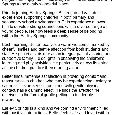
Springs to be a truly wonderful place.
Prior to joining Earley Springs, Belter gained valuable
experience supporting children in both primary and
secondary school environments. This experience allowed
him to develop strong connections with a diverse range of
young people. He now feels a deep sense of belonging
within the Earley Springs community.
Each morning, Belter receives a warm welcome, marked by
cheerful smiles and gentle affection from both students and
staff. He perceives his role as an integral part of a caring and
supportive family. He delights in observing the children’s
learning and play activities. He particularly enjoys listening
as the children practice their reading aloud.
Belter finds immense satisfaction in providing comfort and
reassurance to children who may be experiencing anxiety or
sadness. His presence, combined with gentle physical
contact, has a calming effect. He finds the affection he
receives, in the form of gentle petting, to be deeply
rewarding.
Earley Springs is a kind and welcoming environment, filled
with positive interactions. Belter feels safe and loved within