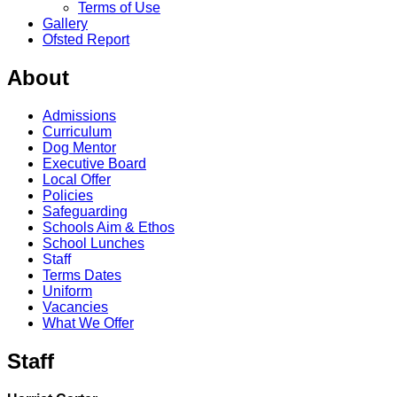
Terms of Use
Gallery
Ofsted Report
About
Admissions
Curriculum
Dog Mentor
Executive Board
Local Offer
Policies
Safeguarding
Schools Aim & Ethos
School Lunches
Staff
Terms Dates
Uniform
Vacancies
What We Offer
Staff