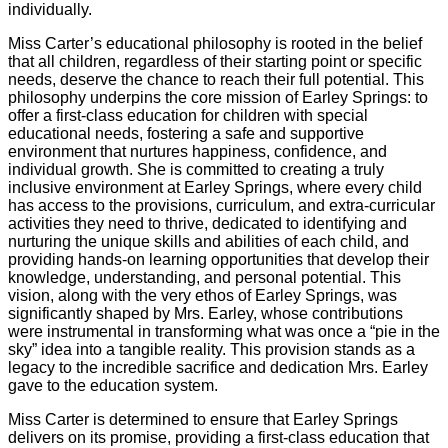
individually.
Miss Carter’s educational philosophy is rooted in the belief
that all children, regardless of their starting point or specific
needs, deserve the chance to reach their full potential. This
philosophy underpins the core mission of Earley Springs: to
offer a first-class education for children with special
educational needs, fostering a safe and supportive
environment that nurtures happiness, confidence, and
individual growth. She is committed to creating a truly
inclusive environment at Earley Springs, where every child
has access to the provisions, curriculum, and extra-curricular
activities they need to thrive, dedicated to identifying and
nurturing the unique skills and abilities of each child, and
providing hands-on learning opportunities that develop their
knowledge, understanding, and personal potential. This
vision, along with the very ethos of Earley Springs, was
significantly shaped by Mrs. Earley, whose contributions
were instrumental in transforming what was once a “pie in the
sky” idea into a tangible reality. This provision stands as a
legacy to the incredible sacrifice and dedication Mrs. Earley
gave to the education system.
Miss Carter is determined to ensure that Earley Springs
delivers on its promise, providing a first-class education that