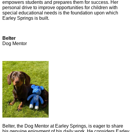
empowers students and prepares them for success. Her
personal drive to improve opportunities for children with
special educational needs is the foundation upon which
Earley Springs is built.
Belter
Dog Mentor
Belter, the Dog Mentor at Earley Springs, is eager to share
his genuine enjoyment of his daily work. He considers Earley