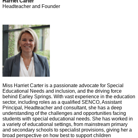
Harriet Carter
Headteacher and Founde
r
Miss Harriet Carter is a passionate advocate for Special
Educational Needs and inclusion, and the driving force
behind Earley Springs. With vast experience in the education
sector, including roles as a qualified SENCO, Assistant
Principal, Headteacher and consultant, she has a deep
understanding of the challenges and opportunities facing
students with special educational needs. She has worked in
a variety of educational settings, from mainstream primary
and secondary schools to specialist provisions, giving her a
broad perspective on how best to support children