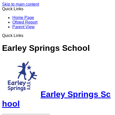
Skip to main content
Quick Links
Home Page
Ofsted Report
Parent View
Quick Links
Earley Springs School
Earley Springs Sc
hool